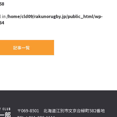
58
l in
/home/cld09/rakunorugby.jp/public_html/wp-
64
記事一覧
〒069-8501 北海道江別市文京台緑町582番地