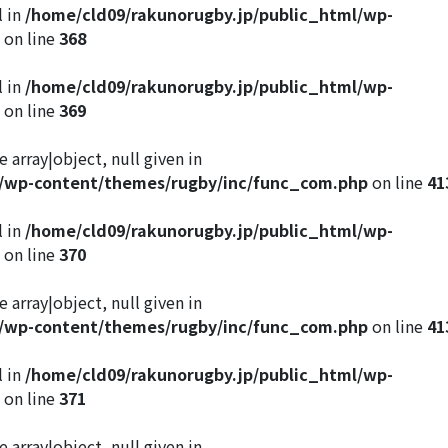
l in
/home/cld09/rakunorugby.jp/public_html/wp-
on line
368
l in
/home/cld09/rakunorugby.jp/public_html/wp-
on line
369
 array|object, null given in
l/wp-content/themes/rugby/inc/func_com.php
on line
41
l in
/home/cld09/rakunorugby.jp/public_html/wp-
on line
370
 array|object, null given in
l/wp-content/themes/rugby/inc/func_com.php
on line
41
l in
/home/cld09/rakunorugby.jp/public_html/wp-
on line
371
 array|object, null given in