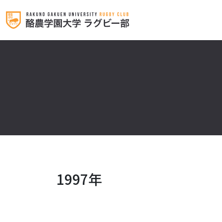
1997年