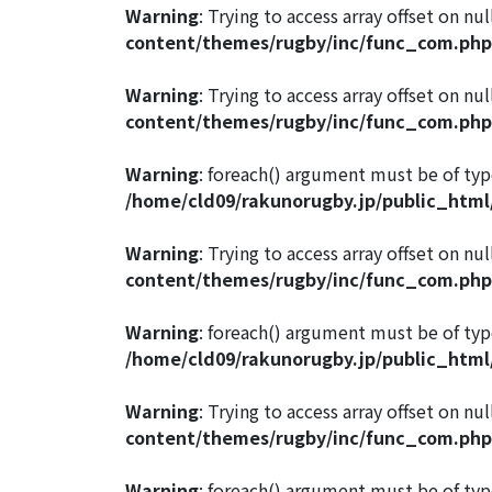
Warning
: Trying to access array offset on nul
content/themes/rugby/inc/func_com.php
Warning
: Trying to access array offset on nul
content/themes/rugby/inc/func_com.php
Warning
: foreach() argument must be of type
/home/cld09/rakunorugby.jp/public_htm
Warning
: Trying to access array offset on nul
content/themes/rugby/inc/func_com.php
Warning
: foreach() argument must be of type
/home/cld09/rakunorugby.jp/public_htm
Warning
: Trying to access array offset on nul
content/themes/rugby/inc/func_com.php
Warning
: foreach() argument must be of type