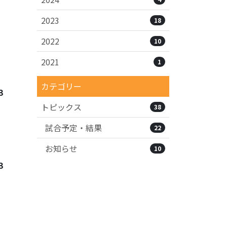
2023
18
2022
10
2021
1
カテゴリー
3
トピックス
38
試合予定・結果
22
お知らせ
10
3