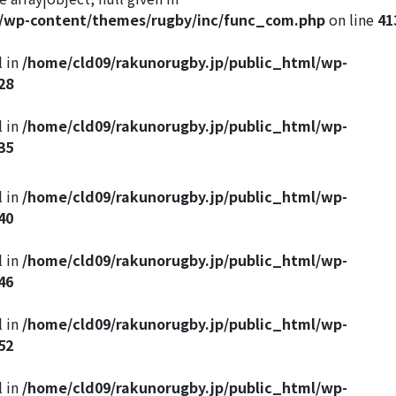
l/wp-content/themes/rugby/inc/func_com.php
on line
41
l in
/home/cld09/rakunorugby.jp/public_html/wp-
28
l in
/home/cld09/rakunorugby.jp/public_html/wp-
35
l in
/home/cld09/rakunorugby.jp/public_html/wp-
40
l in
/home/cld09/rakunorugby.jp/public_html/wp-
46
l in
/home/cld09/rakunorugby.jp/public_html/wp-
52
l in
/home/cld09/rakunorugby.jp/public_html/wp-