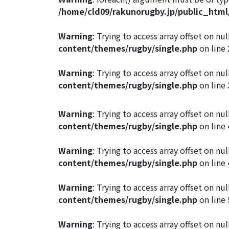
/home/cld09/rakunorugby.jp/public_htm
Warning
: Trying to access array offset on nul
content/themes/rugby/single.php
on line
Warning
: Trying to access array offset on nul
content/themes/rugby/single.php
on line
Warning
: Trying to access array offset on nul
content/themes/rugby/single.php
on line
Warning
: Trying to access array offset on nul
content/themes/rugby/single.php
on line
Warning
: Trying to access array offset on nul
content/themes/rugby/single.php
on line
Warning
: Trying to access array offset on nul