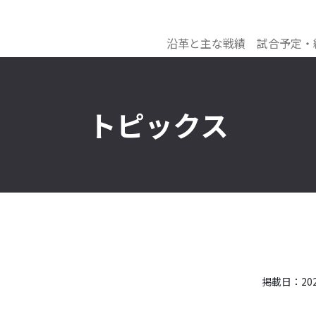
沿革と主な戦績
試合予定・
トピックス
掲載日：2021