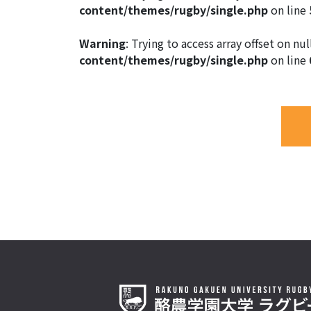
content/themes/rugby/single.php
on line
Warning
: Trying to access array offset on nul
content/themes/rugby/single.php
on line