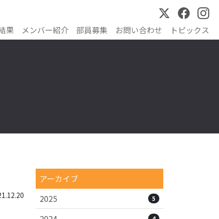
結果
メンバー紹介
部員募集
お問い合わせ
トピックス
アーカイブ
.12.20
2025
5
2024
4