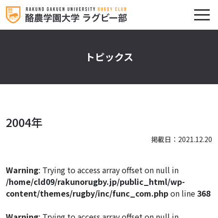
トピックス
2004年
掲載日：2021.12.20
Warning
: Trying to access array offset on null in
/home/cld09/rakunorugby.jp/public_html/wp-
content/themes/rugby/inc/func_com.php
on line
368
Warning
: Trying to access array offset on null in