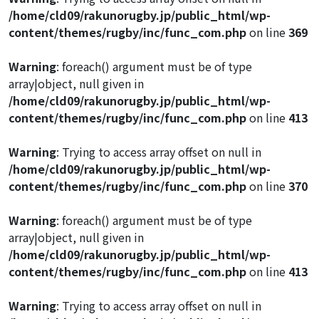
/home/cld09/rakunorugby.jp/public_html/wp-
content/themes/rugby/inc/func_com.php
on line
369
Warning
: foreach() argument must be of type
array|object, null given in
/home/cld09/rakunorugby.jp/public_html/wp-
content/themes/rugby/inc/func_com.php
on line
413
Warning
: Trying to access array offset on null in
/home/cld09/rakunorugby.jp/public_html/wp-
content/themes/rugby/inc/func_com.php
on line
370
Warning
: foreach() argument must be of type
array|object, null given in
/home/cld09/rakunorugby.jp/public_html/wp-
content/themes/rugby/inc/func_com.php
on line
413
Warning
: Trying to access array offset on null in