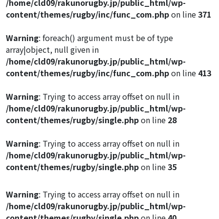
/home/cld09/rakunorugby.jp/public_html/wp-
content/themes/rugby/inc/func_com.php
on line
371
Warning
: foreach() argument must be of type
array|object, null given in
/home/cld09/rakunorugby.jp/public_html/wp-
content/themes/rugby/inc/func_com.php
on line
413
Warning
: Trying to access array offset on null in
/home/cld09/rakunorugby.jp/public_html/wp-
content/themes/rugby/single.php
on line
28
Warning
: Trying to access array offset on null in
/home/cld09/rakunorugby.jp/public_html/wp-
content/themes/rugby/single.php
on line
35
Warning
: Trying to access array offset on null in
/home/cld09/rakunorugby.jp/public_html/wp-
content/themes/rugby/single.php
on line
40