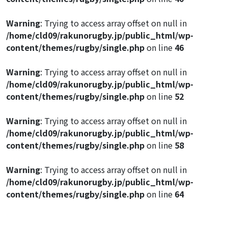
Warning
: Trying to access array offset on null in
/home/cld09/rakunorugby.jp/public_html/wp-
content/themes/rugby/single.php
on line
46
Warning
: Trying to access array offset on null in
/home/cld09/rakunorugby.jp/public_html/wp-
content/themes/rugby/single.php
on line
52
Warning
: Trying to access array offset on null in
/home/cld09/rakunorugby.jp/public_html/wp-
content/themes/rugby/single.php
on line
58
Warning
: Trying to access array offset on null in
/home/cld09/rakunorugby.jp/public_html/wp-
content/themes/rugby/single.php
on line
64