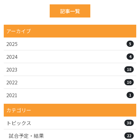
記事一覧
アーカイブ
2025
5
2024
4
2023
18
2022
10
2021
1
カテゴリー
トピックス
38
試合予定・結果
22